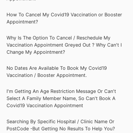
How To Cancel My Covid19 Vaccination or Booster
Appointment?
Why Is The Option To Cancel / Reschedule My
Vaccination Appointment Greyed Out ? Why Can't I
Change My Appointment?
No Dates Are Available To Book My Covid19
Vaccination / Booster Appointment.
I'm Getting An Age Restriction Message Or Can't
Select A Family Member Name, So Can't Book A
Covid19 Vaccination Appointment
Searching By Specific Hospital / Clinic Name Or
PostCode -But Getting No Results To Help You?