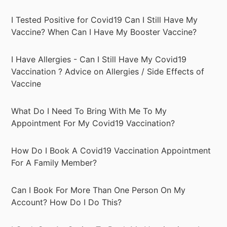
I Tested Positive for Covid19 Can I Still Have My
Vaccine? When Can I Have My Booster Vaccine?
I Have Allergies - Can I Still Have My Covid19
Vaccination ? Advice on Allergies / Side Effects of
Vaccine
What Do I Need To Bring With Me To My
Appointment For My Covid19 Vaccination?
How Do I Book A Covid19 Vaccination Appointment
For A Family Member?
Can I Book For More Than One Person On My
Account? How Do I Do This?