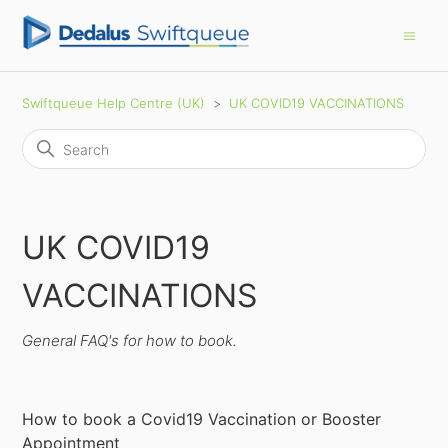
Swiftqueue Help Centre (UK)
UK COVID19 VACCINATIONS
UK COVID19
VACCINATIONS
General FAQ's for how to book.
How to book a Covid19 Vaccination or Booster
Appointment