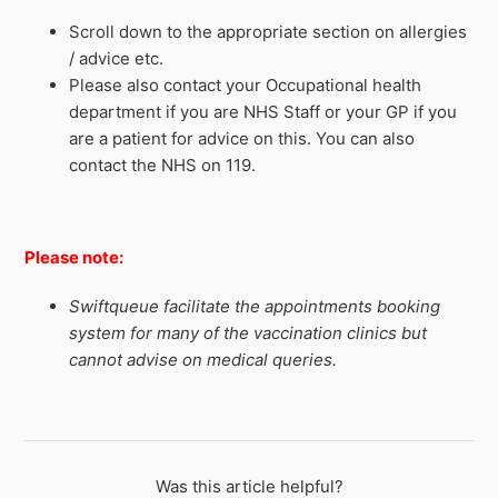
Scroll down to the appropriate section on allergies
/ advice etc.
Please also contact your Occupational health
department if you are NHS Staff or your GP if you
are a patient for advice on this. You can also
contact the NHS on 119.
Please note:
Swiftqueue facilitate the appointments booking
system for many of the vaccination clinics but
cannot advise on medical queries.
Was this article helpful?