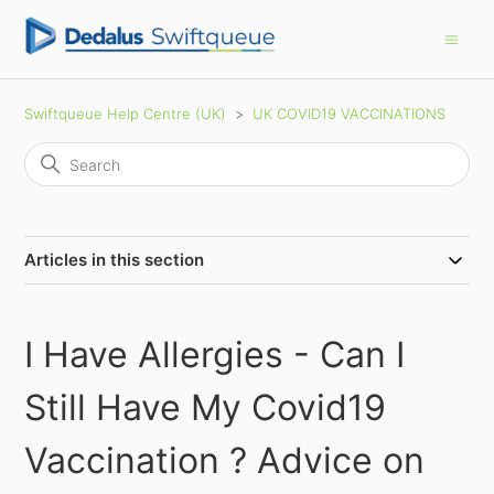
Swiftqueue Help Centre (UK)
UK COVID19 VACCINATIONS
Articles in this section
I Have Allergies - Can I
Still Have My Covid19
Vaccination ? Advice on