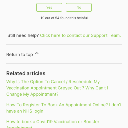
Yes
No
19 out of 54 found this helpful
Still need help?
Click here to contact our Support Team.
Return to top
Related articles
Why Is The Option To Cancel / Reschedule My
Vaccination Appointment Greyed Out ? Why Can't I
Change My Appointment?
How To Register To Book An Appointment Online? I don’t
have an NHS login
How to book a Covid19 Vaccination or Booster
Appointment