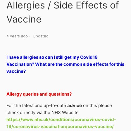
Allergies / Side Effects of
Vaccine
4 years ago
Updated
I have allergies so can I still get my Covid19
Vaccination? What are the common side effects for this
vaccine?
Allergy queries and questions?
For the latest and up-to-date
advice
on this please
check directly via
the NHS Website
https://www.nhs.uk/conditions/coronavirus-covid-
19/coronavirus-vaccination/coronavirus-vaccine/