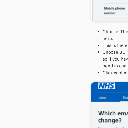
Choose ‘
The
here.
This is the 
Choose
BO
so if you ha
need to cha
Click continu