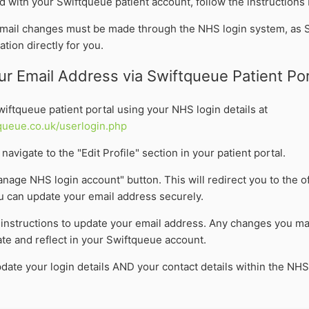
d with your Swiftqueue patient account, follow the instructions
email changes must be made through the NHS login system, as 
ation directly for you.
r Email Address via Swiftqueue Patient Por
Swiftqueue patient portal using your NHS login details at
queue.co.uk/userlogin.php
navigate to the "Edit Profile" section in your patient portal.
anage NHS login account" button. This will redirect you to the of
 can update your email address securely.
 instructions to update your email address. Any changes you ma
te and reflect in your Swiftqueue account.
date your login details AND your contact details within the NHS