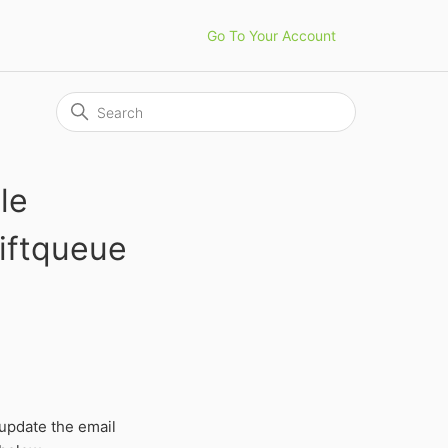
Go To Your Account
le
iftqueue
update the email