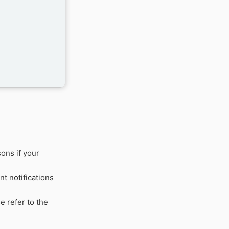
ons if your
t notifications
e refer to the