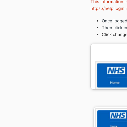
This information i
https://help.logi
Once logged 
Then click c
Click change