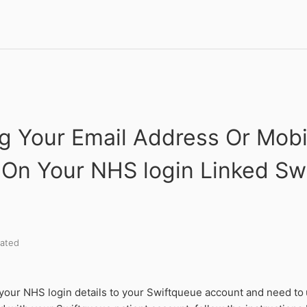
g Your Email Address Or Mobi
On Your NHS login Linked Sw
ated
 your NHS login details to your Swiftqueue account and need to