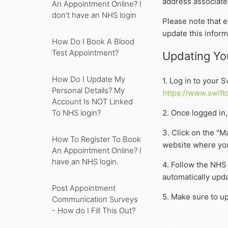
address associate
An Appointment Online? I
don’t have an NHS login
Please note that 
update this inform
How Do I Book A Blood
Test Appointment?
Updating You
How Do I Update My
1. Log in to your 
Personal Details? My
https://www.swift
Account Is NOT Linked
2. Once logged in, 
To NHS login?
3. Click on the "M
How To Register To Book
website where you
An Appointment Online? I
have an NHS login.
4. Follow the NHS
automatically upda
Post Appointment
5. Make sure to up
Communication Surveys
- How do I Fill This Out?