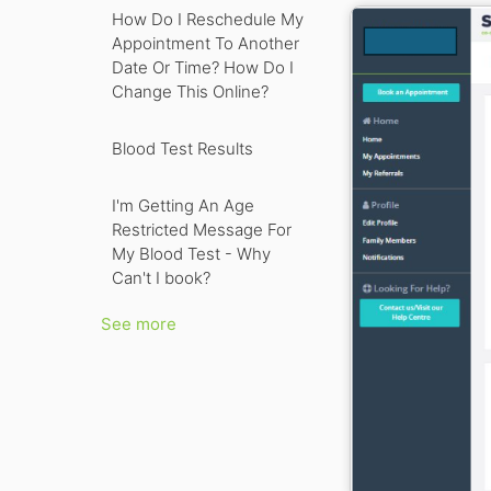
How Do I Reschedule My
Appointment To Another
Date Or Time? How Do I
Change This Online?
Blood Test Results
I'm Getting An Age
Restricted Message For
My Blood Test - Why
Can't I book?
See more