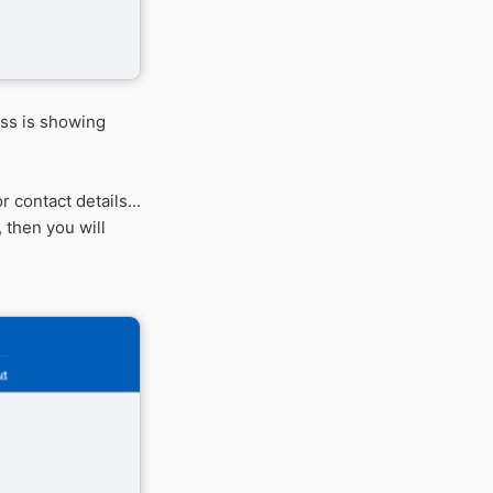
ess is showing
 contact details...
 then you will