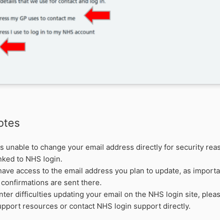
otes
s unable to change your email address directly for security reas
inked to NHS login.
ave access to the email address you plan to update, as importan
confirmations are sent there.
nter difficulties updating your email on the NHS login site, pleas
pport resources or contact NHS login support directly.