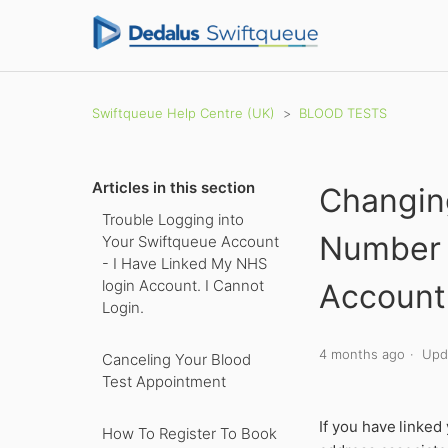
Swiftqueue Help Centre (UK)
BLOOD TESTS
Articles in this section
Changin
Trouble Logging into
Number 
Your Swiftqueue Account
- I Have Linked My NHS
login Account. I Cannot
Account
Login.
4 months ago
Upd
Canceling Your Blood
Test Appointment
If you have
linked
How To Register To Book