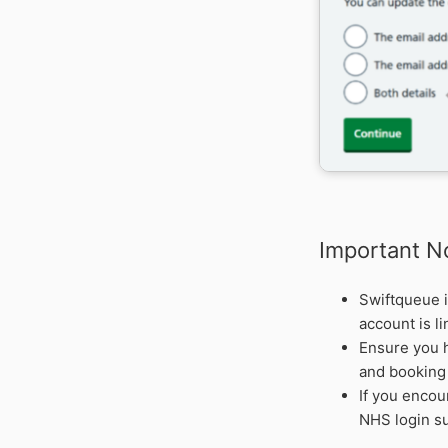
Important N
Swiftqueue i
account is l
Ensure you h
and booking 
If you encou
NHS login su