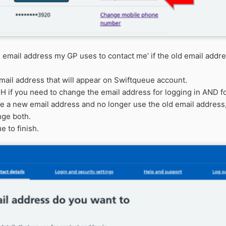
 email address my GP uses to contact me’
if the old email addr
email address that will appear on
Swiftqueue
account.
TH
if you need to change the email address for logging in AND for
ve a new email address and no longer use the old email address,
nge both.
e to finish.