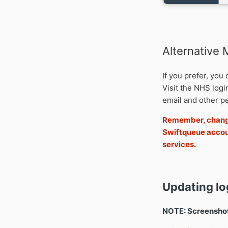
Alternative
If you prefer, you
Visit the NHS log
email and other pe
Remember, change
Swiftqueue accou
services.
Updating lo
NOTE: Screenshots