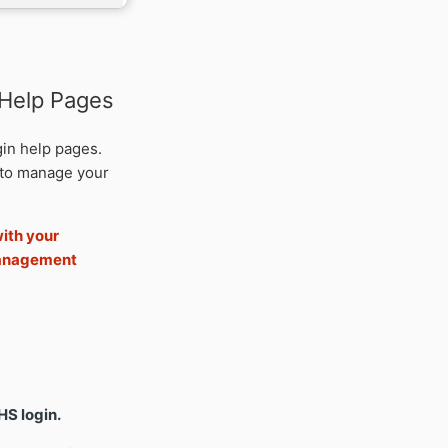
 Help Pages
gin help pages.
to manage your
ith your
management
HS login.