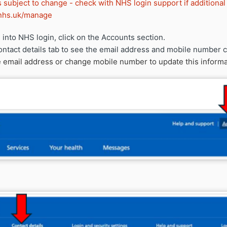
s subject to change - check with NHS login support if additional
n.nhs.uk/manage
into NHS login, click on the Accounts section.
ontact details tab to see the email address and mobile number c
 email address or change mobile number to update this informa