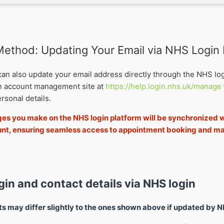
 Method: Updating Your Email via NHS Login
 can also update your email address directly through the NHS lo
in account management site at
https://help.login.nhs.uk/manage
rsonal details.
s you make on the NHS login platform will be synchronized w
nt, ensuring seamless access to appointment booking and 
gin and contact details via NHS login
 may differ slightly to the ones shown above if updated by N