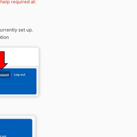
 help required at:
urrently set up.
tion