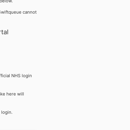
 below.
Swiftqueue cannot
tal
ficial NHS login
ke here will
 login.