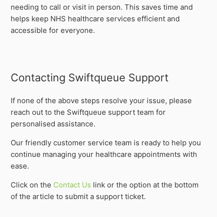
needing to call or visit in person. This saves time and
helps keep NHS healthcare services efficient and
accessible for everyone.
Contacting Swiftqueue Support
If none of the above steps resolve your issue, please
reach out to the Swiftqueue support team for
personalised assistance.
Our friendly customer service team is ready to help you
continue managing your healthcare appointments with
ease.
Click on the
Contact Us
link or the option at the bottom
of the article to submit a support ticket.