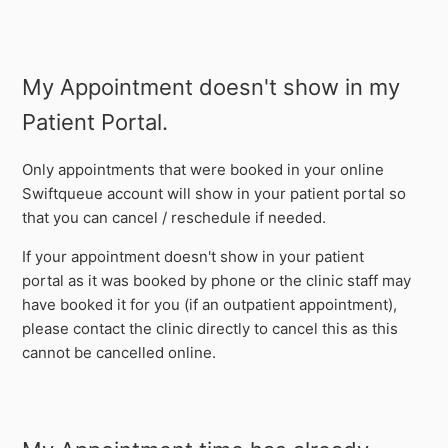
My Appointment doesn't show in my
Patient Portal.
Only appointments that were booked in your online
Swiftqueue account will show in your patient portal so
that you can cancel / reschedule if needed.
If your appointment doesn't show in your patient
portal as it was booked by phone or the clinic staff may
have booked it for you (if an outpatient appointment),
please contact the clinic directly to cancel this as this
cannot be cancelled online.