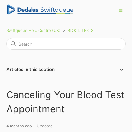
Swiftqueue Help Centre (UK)
BLOOD TESTS
Articles in this section
Canceling Your Blood Test
Appointment
4 months ago
Updated