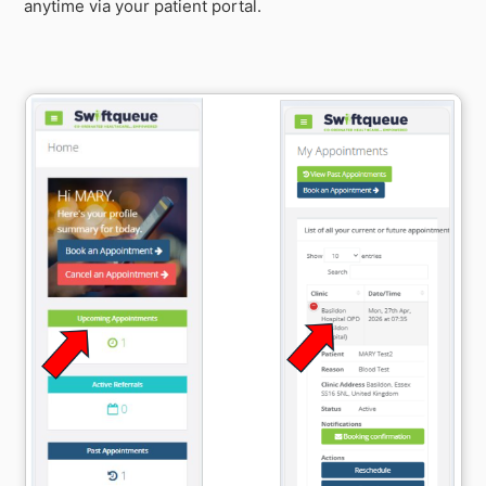
anytime via your patient portal.