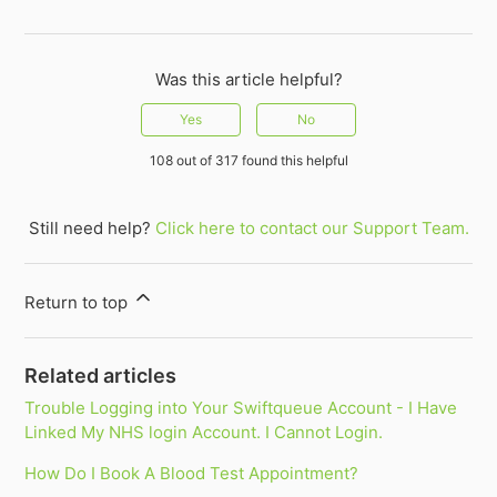
Was this article helpful?
Yes
No
108 out of 317 found this helpful
Still need help?
Click here to contact our Support Team.
Return to top
Related articles
Trouble Logging into Your Swiftqueue Account - I Have
Linked My NHS login Account. I Cannot Login.
How Do I Book A Blood Test Appointment?