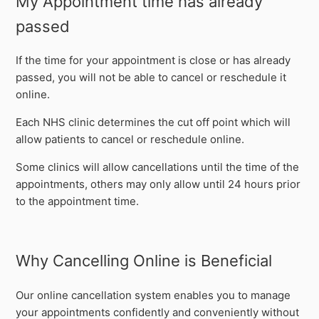
My Appointment time has already
passed
If the time for your appointment is close or has already
passed, you will not be able to cancel or reschedule it
online.
Each NHS clinic determines the cut off point which will
allow patients to cancel or reschedule online.
Some clinics will allow cancellations until the time of the
appointments, others may only allow until 24 hours prior
to the appointment time.
Why Cancelling Online is Beneficial
Our online cancellation system enables you to manage
your appointments confidently and conveniently without