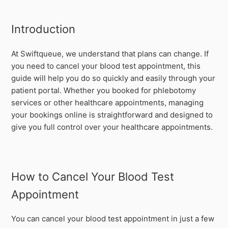
Introduction
At Swiftqueue, we understand that plans can change. If
you need to cancel your blood test appointment, this
guide will help you do so quickly and easily through your
patient portal. Whether you booked for phlebotomy
services or other healthcare appointments, managing
your bookings online is straightforward and designed to
give you full control over your healthcare appointments.
How to Cancel Your Blood Test
Appointment
You can cancel your blood test appointment in just a few